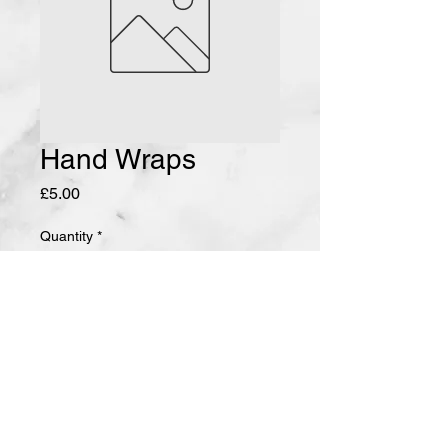
Hand Wraps
Price
£5.00
Quantity
*
Add to Cart