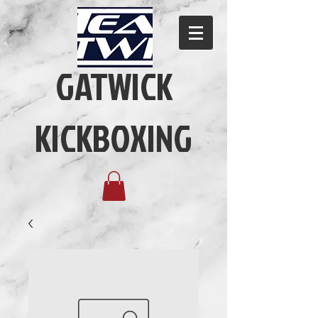
GATWICK
KICKBOXING