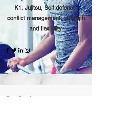
K1, Jujitsu, Self defence,
conflict management, strength
and flexibility.
Contact
I'm always looking for new and
exciting opportunities. Let's connect.