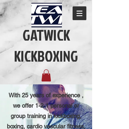
GATWICK
KICKBOXING
With 25 years of experience ,
we offer 1-2-1 personal or
group training in kickboxing,
boxing, cardio vascular fitness,